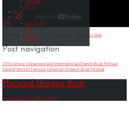
Practice
Race
News
Join
Join Today!
FAQ
Login
Other videos (PC John Lian):
Time trials
,
Women’s final
Register
Post navigation
2016 Venice Vogalonga and International Dragon Boat Festival
Daqing World’s Famous University Dragon Boat Festival
Harvard Dragon Boat
harvardgsasdboat@gmail.com