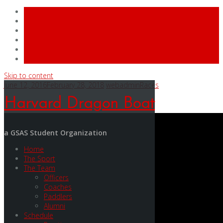
Skip to content
June 12, 2016
February 28, 2018
webadmin
Races
Harvard Dragon Boat
a GSAS Student Organization
Home
The Sport
The Team
Officers
Coaches
Paddlers
Alumni
Schedule